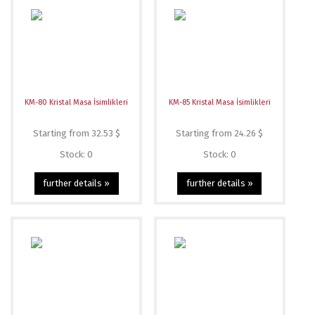
KM-80 Kristal Masa İsimlikleri
KM-85 Kristal Masa İsimlikleri
Starting from 32.53 $
Starting from 24.26 $
Stock: 0
Stock: 0
further details »
further details »