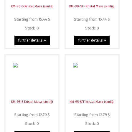
KM-90-S Kristal Masa isimliği
KM-90-SFF Kristal Masa isimliği
Starting from 15.44 $
Starting from 15.44 $
Stock: 0
Stock: 0
further details »
further details »
KM-95-S Kristal Masa isimliği
KM-95-SFF Kristal Masa isimliği
Starting from 12.79 $
Starting from 12.79 $
Stock: 0
Stock: 0