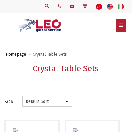
Menu
Homepage
Crystal Table Sets
Crystal Table Sets
SORT
Default Sort