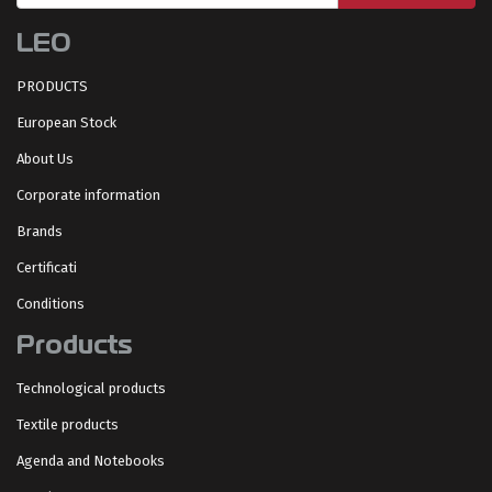
LEO
PRODUCTS
European Stock
About Us
Corporate information
Brands
Certificati
Conditions
Products
Technological products
Textile products
Agenda and Notebooks