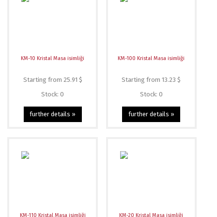
KM-10 Kristal Masa isimliği
KM-100 Kristal Masa isimliği
Starting from 25.91 $
Starting from 13.23 $
Stock: 0
Stock: 0
further details »
further details »
KM-110 Kristal Masa isimliği
KM-20 Kristal Masa isimliği