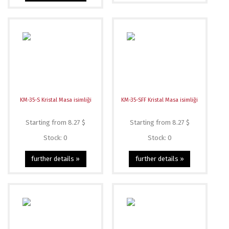
KM-35-S Kristal Masa isimliği
KM-35-SFF Kristal Masa isimliği
Starting from 8.27 $
Starting from 8.27 $
Stock: 0
Stock: 0
further details »
further details »