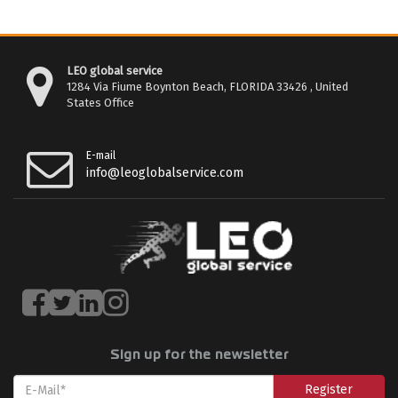
LEO global service
1284 Via Fiume Boynton Beach, FLORIDA 33426 , United
States Office
E-mail
info@leoglobalservice.com
Sign up for the newsletter
Register