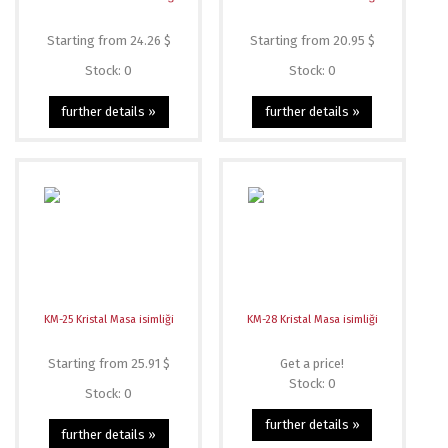
Starting from 24.26 $
Starting from 20.95 $
Stock: 0
Stock: 0
further details »
further details »
KM-25 Kristal Masa isimliği
KM-28 Kristal Masa isimliği
Starting from 25.91 $
Get a price!
Stock: 0
Stock: 0
further details »
further details »