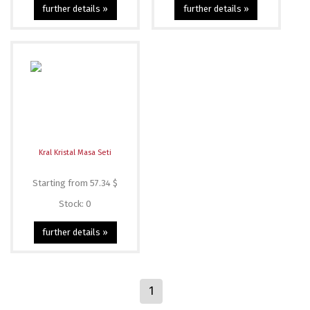
further details »
further details »
Kral Kristal Masa Seti
Starting from 57.34 $
Stock: 0
further details »
1