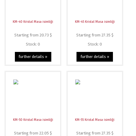
KM-40 Kristal Masa isimliği
KM-45 Kristal Masa isimliği
Starting from 20.73 $
Starting from 27.35 $
Stock: 0
Stock: 0
further details »
further details »
KM-50 Kristal Masa isimliği
KM-55 Kristal Masa isimliği
Starting from 22.05 $
Starting from 27.35 $