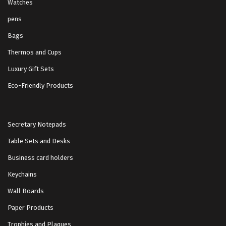
Watches
pens
Bags
Thermos and Cups
Luxury Gift Sets
Eco-Friendly Products
Secretary Notepads
Table Sets and Desks
Business card holders
Keychains
Wall Boards
Paper Products
Trophies and Plaques