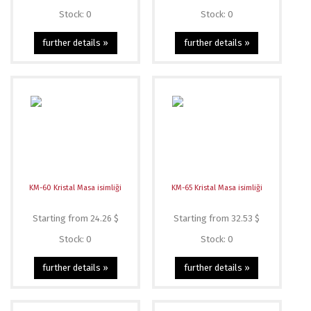
Stock: 0
Stock: 0
further details »
further details »
KM-60 Kristal Masa isimliği
KM-65 Kristal Masa isimliği
Starting from 24.26 $
Starting from 32.53 $
Stock: 0
Stock: 0
further details »
further details »