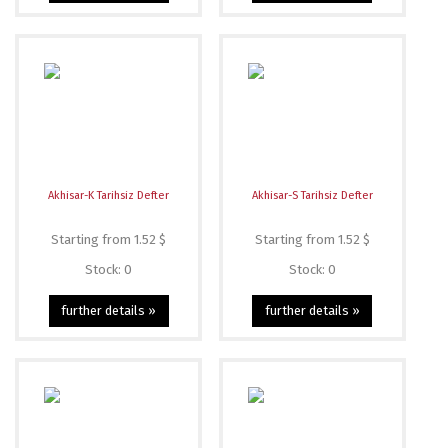
Akhisar-K Tarihsiz Defter
Akhisar-S Tarihsiz Defter
Starting from 1.52 $
Starting from 1.52 $
Stock: 0
Stock: 0
further details »
further details »