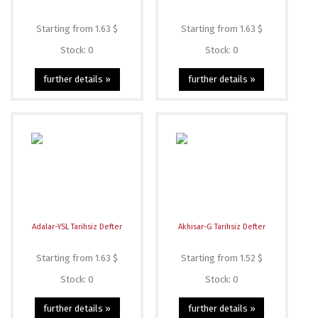
Starting from 1.63 $
Starting from 1.63 $
Stock: 0
Stock: 0
further details »
further details »
Adalar-YSL Tarihsiz Defter
Akhisar-G Tarihsiz Defter
Starting from 1.63 $
Starting from 1.52 $
Stock: 0
Stock: 0
further details »
further details »