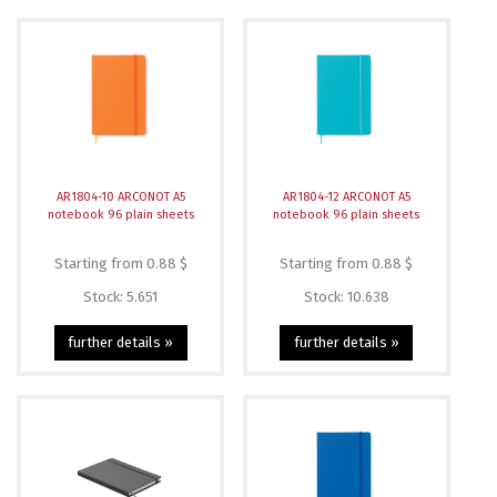
AR1804-10 ARCONOT A5
AR1804-12 ARCONOT A5
notebook 96 plain sheets
notebook 96 plain sheets
Starting from 0.88 $
Starting from 0.88 $
Stock: 5.651
Stock: 10.638
further details »
further details »