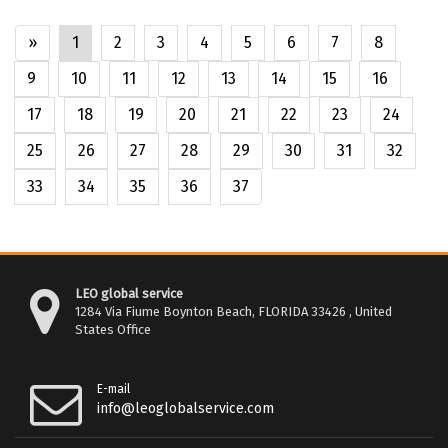
»
1
2
3
4
5
6
7
8
9
10
11
12
13
14
15
16
17
18
19
20
21
22
23
24
25
26
27
28
29
30
31
32
33
34
35
36
37
LEO global service
1284 Via Fiume Boynton Beach, FLORIDA 33426 , United
States Office
E-mail
info@leoglobalservice.com