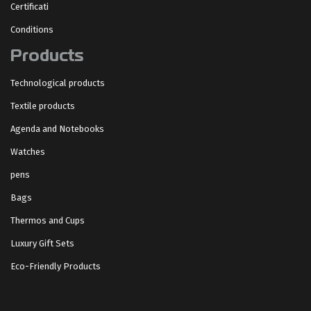
Certificati
Conditions
Products
Technological products
Textile products
Agenda and Notebooks
Watches
pens
Bags
Thermos and Cups
Luxury Gift Sets
Eco-Friendly Products