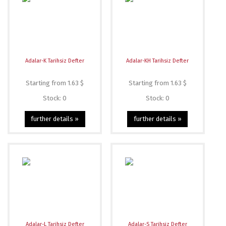
Adalar-K Tarihsiz Defter
Adalar-KH Tarihsiz Defter
Starting from 1.63 $
Starting from 1.63 $
Stock: 0
Stock: 0
further details »
further details »
Adalar-L Tarihsiz Defter
Adalar-S Tarihsiz Defter