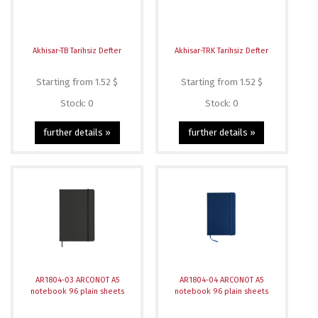
Akhisar-TB Tarihsiz Defter
Akhisar-TRK Tarihsiz Defter
Starting from 1.52 $
Starting from 1.52 $
Stock: 0
Stock: 0
further details »
further details »
AR1804-03 ARCONOT A5
AR1804-04 ARCONOT A5
notebook 96 plain sheets
notebook 96 plain sheets