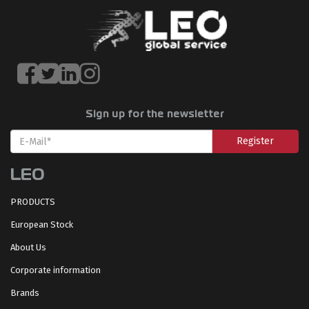
Sign up for the newsletter
Register
LEO
PRODUCTS
European Stock
About Us
Corporate information
Brands