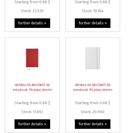
Starting from 0.88 $
Starting from 0.88 $
Stock: 23.539
Stock: 10.184
further details »
further details »
AR1804-05 ARCONOT A5
AR1804-06 ARCONOT A5
notebook 96 plain sheets
notebook 96 plain sheets
Starting from 0.88 $
Starting from 0.88 $
Stock: 11.692
Stock: 20.900
further details »
further details »