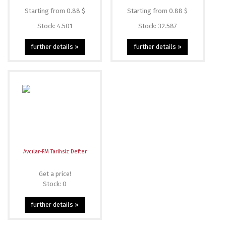
Starting from 0.88 $
Starting from 0.88 $
Stock: 4.501
Stock: 32.587
further details »
further details »
Avcılar-FM Tarihsiz Defter
Get a price!
Stock: 0
further details »