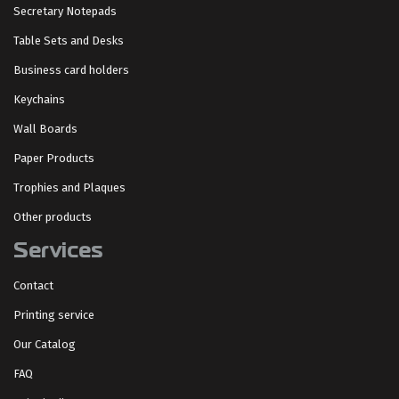
Secretary Notepads
Table Sets and Desks
Business card holders
Keychains
Wall Boards
Paper Products
Trophies and Plaques
Other products
Services
Contact
Printing service
Our Catalog
FAQ