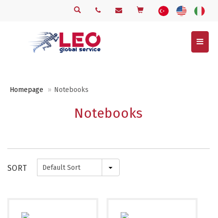
Menu
Homepage
Notebooks
Notebooks
SORT
Default Sort