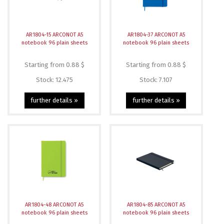
AR1804-15 ARCONOT A5
AR1804-37 ARCONOT A5
notebook 96 plain sheets
notebook 96 plain sheets
Starting from 0.88 $
Starting from 0.88 $
Stock: 12.475
Stock: 7.107
further details »
further details »
AR1804-48 ARCONOT A5
AR1804-85 ARCONOT A5
notebook 96 plain sheets
notebook 96 plain sheets