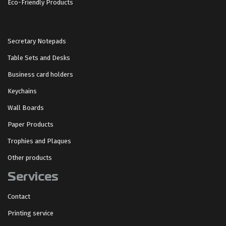
Eco-Friendly Products
Secretary Notepads
Table Sets and Desks
Business card holders
Keychains
Wall Boards
Paper Products
Trophies and Plaques
Other products
Services
Contact
Printing service