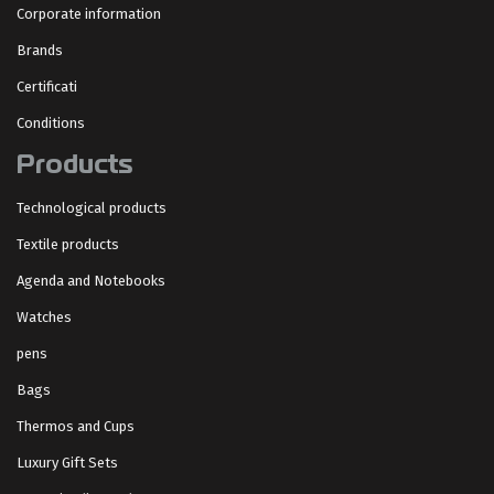
Corporate information
Brands
Certificati
Conditions
Products
Technological products
Textile products
Agenda and Notebooks
Watches
pens
Bags
Thermos and Cups
Luxury Gift Sets