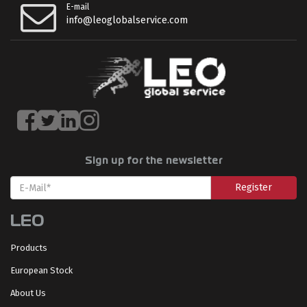
E-mail
info@leoglobalservice.com
Sign up for the newsletter
Register
LEO
Products
European Stock
About Us