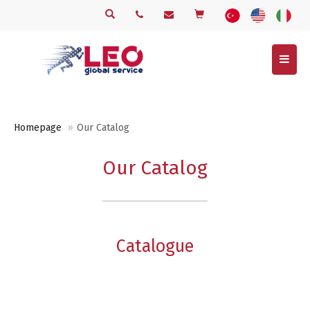
Menu
Homepage
Our Catalog
Our Catalog
Catalogue