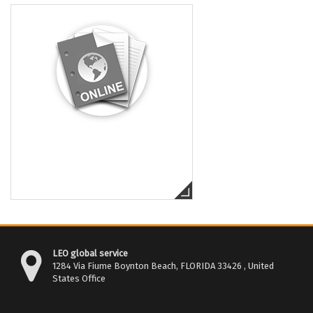
LEO global service
1284 Via Fiume Boynton Beach, FLORIDA 33426 , United
States Office