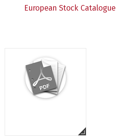
European Stock Catalogue