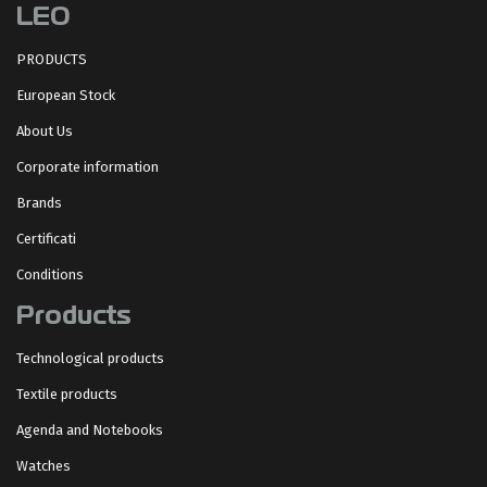
LEO
PRODUCTS
European Stock
About Us
Corporate information
Brands
Certificati
Conditions
Products
Technological products
Textile products
Agenda and Notebooks
Watches