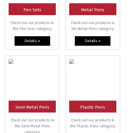
Pen Sets
Metal Pens
Check out our products in
Check out our products in
the Pen Sets category.
the Metal Pens category.
Details »
Details »
Semi Metal Pens
Plastic Pens
Check out our products in
Check out our products in
the Semi Metal Pens
the Plastic Pens category.
category.