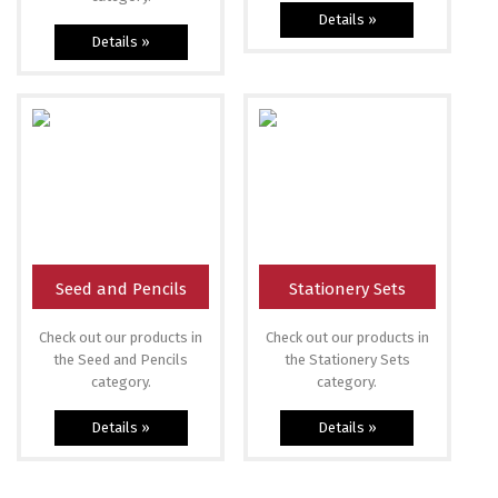
Details »
Details »
Seed and Pencils
Stationery Sets
Check out our products in
Check out our products in
the Seed and Pencils
the Stationery Sets
category.
category.
Details »
Details »