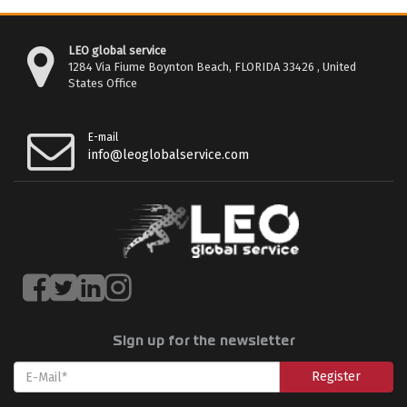
LEO global service
1284 Via Fiume Boynton Beach, FLORIDA 33426 , United
States Office
E-mail
info@leoglobalservice.com
Sign up for the newsletter
Register