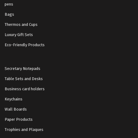
pens
Bags
Thermos and Cups
Luxury Gift Sets
Eco-Friendly Products
Secretary Notepads
Table Sets and Desks
Business card holders
Keychains
Wall Boards
Paper Products
Trophies and Plaques