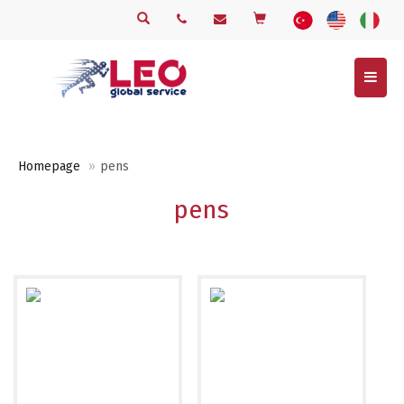
Menu
Homepage
pens
pens