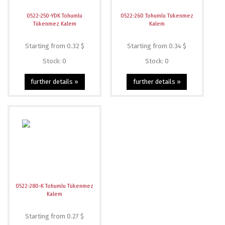
0522-250-YDK Tohumlu
0522-260 Tohumlu Tükenmez
Tükenmez Kalem
Kalem
Starting from 0.32 $
Starting from 0.34 $
Stock: 0
Stock: 0
further details »
further details »
0522-280-K Tohumlu Tükenmez
Kalem
Starting from 0.27 $