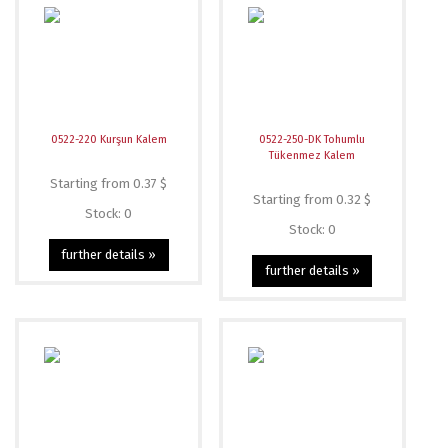
0522-220 Kurşun Kalem
0522-250-DK Tohumlu
Tükenmez Kalem
Starting from 0.37 $
Starting from 0.32 $
Stock: 0
Stock: 0
further details »
further details »