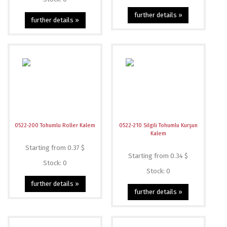
further details »
further details »
0522-200 Tohumlu Roller Kalem
0522-210 Silgili Tohumlu Kurşun
Kalem
Starting from 0.37 $
Starting from 0.34 $
Stock: 0
Stock: 0
further details »
further details »