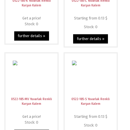
0522-185-K Yuvarlak Renkli
0522-185-L Yuvarlak Renkli
Kurşun Kalem
Kurşun Kalem
Get a price!
Starting from 0.13 $
Stock: 0
Stock: 0
further details »
further details »
0522-185-MV Yuvarlak Renkli
0522-185-S Yuvarlak Renkli
Kurşun Kalem
Kurşun Kalem
Get a price!
Starting from 0.13 $
Stock: 0
Stock: 0