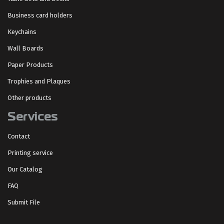
Business card holders
Keychains
Wall Boards
Paper Products
Trophies and Plaques
Other products
Services
Contact
Printing service
Our Catalog
FAQ
Submit File