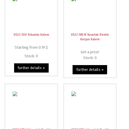
0522-100 Tohumlu Kalem
0522-185-B Yuvarlak Renkli
Kurşun Kalem
Starting from 0.19 $
Get a price!
Stock: 0
Stock: 0
further details »
further details »