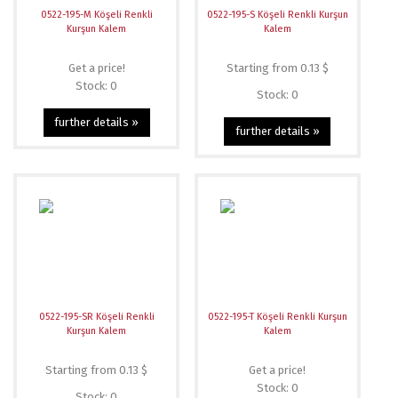
0522-195-M Köşeli Renkli
0522-195-S Köşeli Renkli Kurşun
Kurşun Kalem
Kalem
Get a price!
Starting from 0.13 $
Stock: 0
Stock: 0
further details »
further details »
0522-195-SR Köşeli Renkli
0522-195-T Köşeli Renkli Kurşun
Kurşun Kalem
Kalem
Starting from 0.13 $
Get a price!
Stock: 0
Stock: 0