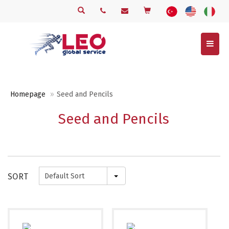
Menu
Homepage
Seed and Pencils
Seed and Pencils
SORT
Default Sort