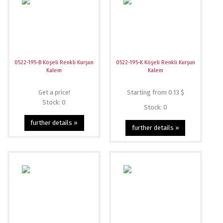
0522-195-B Köşeli Renkli Kurşun
0522-195-K Köşeli Renkli Kurşun
Kalem
Kalem
Get a price!
Starting from 0.13 $
Stock: 0
Stock: 0
further details »
further details »