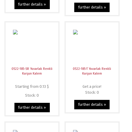
further details »
further details »
0522-185-SR Yuvarlak Renkli
0522-185-T Yuvarlak Renkli
Kurşun Kalem
Kurşun Kalem
Starting from 0.13 $
Get a price!
Stock: 0
Stock: 0
further details »
further details »