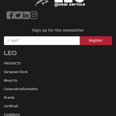
Sign up for the newsletter
Register
LEO
PRODUCTS
European Stock
About Us
Corporate information
Brands
Certificati
Conditions