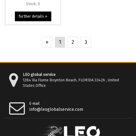
Stock: 0
further details »
»
1
2
3
LEO global service
1284 Via Fiume Boynton Beach, FLORIDA 33426 , United
States Office
E-mail
info@leoglobalservice.com