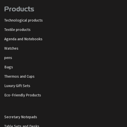
Products
Technological products
Textile products
Agenda and Notebooks
Watches
pens
Bags
Thermos and Cups
Luxury Gift Sets
Eco-Friendly Products
Secretary Notepads
Table Sets and Desks