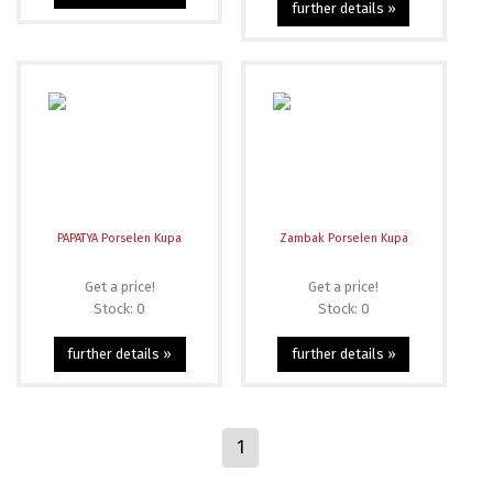
further details »
PAPATYA Porselen Kupa
Zambak Porselen Kupa
Get a price!
Get a price!
Stock: 0
Stock: 0
further details »
further details »
1