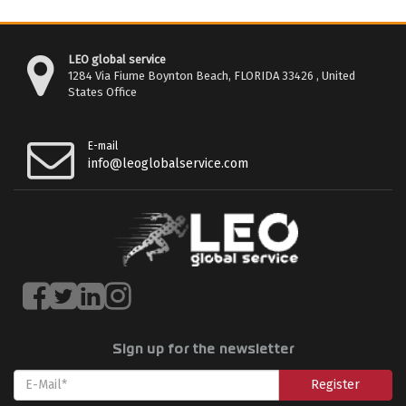
LEO global service
1284 Via Fiume Boynton Beach, FLORIDA 33426 , United
States Office
E-mail
info@leoglobalservice.com
Sign up for the newsletter
Register