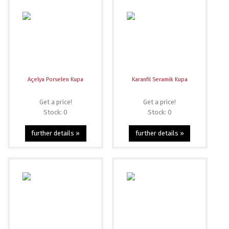
Açelya Porselen Kupa
Karanfil Seramik Kupa
Get a price!
Get a price!
Stock: 0
Stock: 0
further details »
further details »