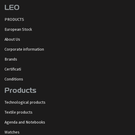
LEO
PRODUCTS
European Stock
About Us
Corporate information
Brands
Certificati
Conditions
Products
Technological products
Textile products
Agenda and Notebooks
Watches