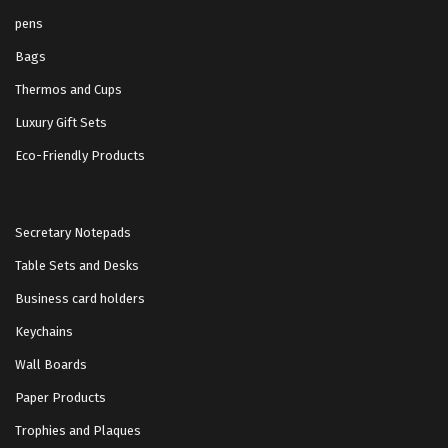
pens
Bags
Thermos and Cups
Luxury Gift Sets
Eco-Friendly Products
Secretary Notepads
Table Sets and Desks
Business card holders
Keychains
Wall Boards
Paper Products
Trophies and Plaques