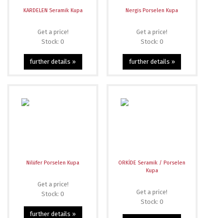
KARDELEN Seramik Kupa
Nergis Porselen Kupa
Get a price!
Get a price!
Stock: 0
Stock: 0
further details »
further details »
Nilüfer Porselen Kupa
ORKİDE Seramik / Porselen
Kupa
Get a price!
Get a price!
Stock: 0
Stock: 0
further details »