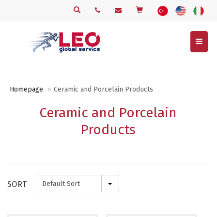
Menu
Homepage
Ceramic and Porcelain Products
Ceramic and Porcelain
Products
SORT
Default Sort